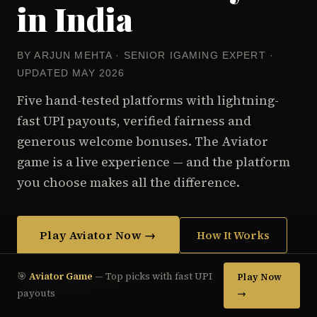
in India
BY ARJUN MEHTA · SENIOR IGAMING EXPERT ·
UPDATED MAY 2026
Five hand-tested platforms with lightning-
fast UPI payouts, verified fairness and
generous welcome bonuses. The Aviator
game is a live experience — and the platform
you choose makes all the difference.
Play Aviator Now →
How It Works
🎯
Aviator Game
— Top picks with fast UPI
Play Now
50,000+
Indian players active this month
🎯
🚀
💰
🎰
payouts
→