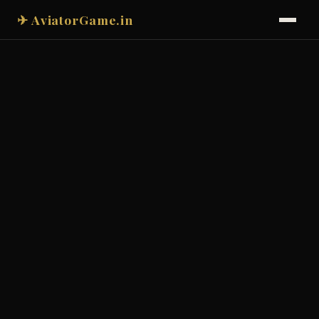
✈ AviatorGame.in