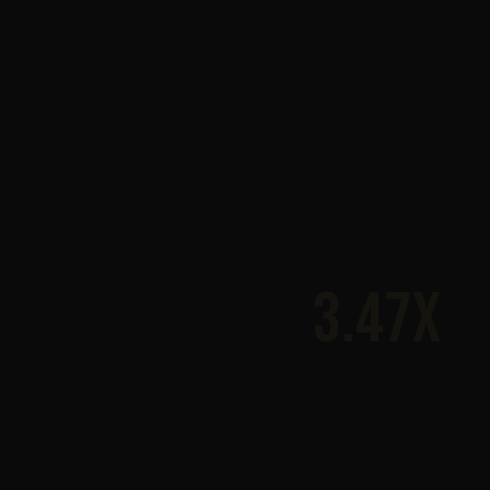
3.47x