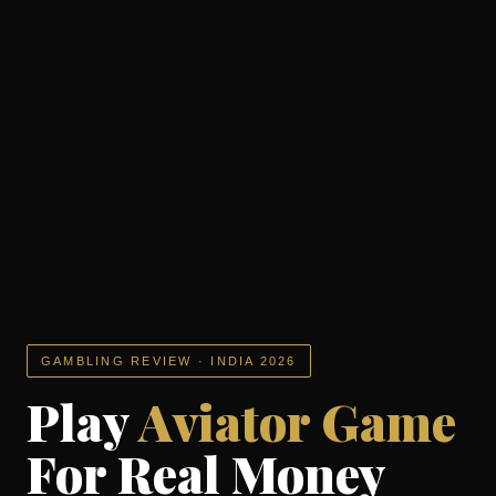
GAMBLING REVIEW · INDIA 2026
Play
Aviator Game
For Real Money