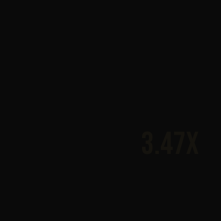
3.47x