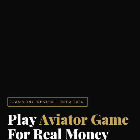
GAMBLING REVIEW · INDIA 2026
Play
Aviator Game
For Real Money