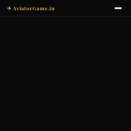
✈ AviatorGame.in