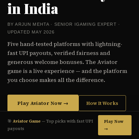
in India
BY ARJUN MEHTA · SENIOR IGAMING EXPERT ·
UPDATED MAY 2026
Five hand-tested platforms with lightning-
fast UPI payouts, verified fairness and
generous welcome bonuses. The Aviator
game is a live experience — and the platform
you choose makes all the difference.
Play Aviator Now →
How It Works
🎯
Aviator Game
— Top picks with fast UPI
Play Now
50,000+
Indian players active this month
🎯
🚀
💰
🎰
payouts
→