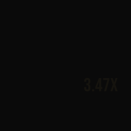
3.47x