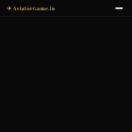
✈ AviatorGame.in