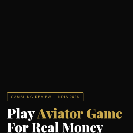
GAMBLING REVIEW · INDIA 2026
Play
Aviator Game
For Real Money