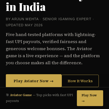
in India
BY ARJUN MEHTA · SENIOR IGAMING EXPERT ·
UPDATED MAY 2026
Five hand-tested platforms with lightning-
fast UPI payouts, verified fairness and
generous welcome bonuses. The Aviator
game is a live experience — and the platform
you choose makes all the difference.
Play Aviator Now →
How It Works
🎯
Aviator Game
— Top picks with fast UPI
Play Now
50,000+
Indian players active this month
🎯
🚀
💰
🎰
payouts
→