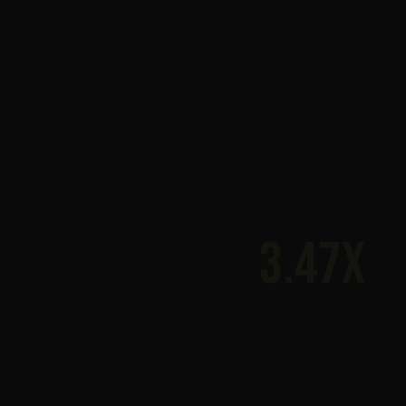
3.47x