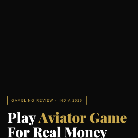
GAMBLING REVIEW · INDIA 2026
Play
Aviator Game
For Real Money