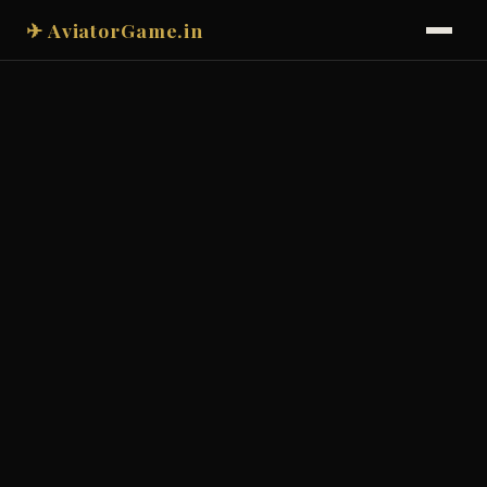
✈ AviatorGame.in