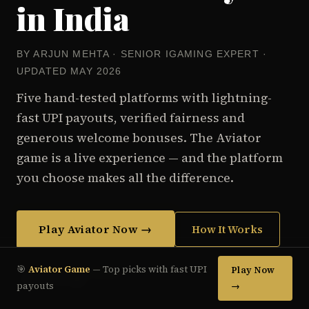
in India
BY ARJUN MEHTA · SENIOR IGAMING EXPERT ·
UPDATED MAY 2026
Five hand-tested platforms with lightning-
fast UPI payouts, verified fairness and
generous welcome bonuses. The Aviator
game is a live experience — and the platform
you choose makes all the difference.
Play Aviator Now →
How It Works
🎯
Aviator Game
— Top picks with fast UPI
Play Now
50,000+
Indian players active this month
🎯
🚀
💰
🎰
payouts
→