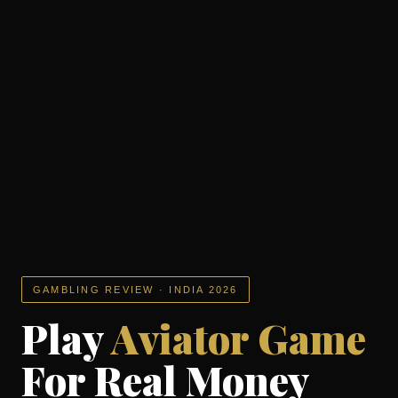
GAMBLING REVIEW · INDIA 2026
Play
Aviator Game
For Real Money