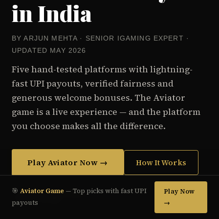
in India
BY ARJUN MEHTA · SENIOR IGAMING EXPERT ·
UPDATED MAY 2026
Five hand-tested platforms with lightning-
fast UPI payouts, verified fairness and
generous welcome bonuses. The Aviator
game is a live experience — and the platform
you choose makes all the difference.
Play Aviator Now →
How It Works
🎯
Aviator Game
— Top picks with fast UPI
Play Now
50,000+
Indian players active this month
🎯
🚀
💰
🎰
payouts
→