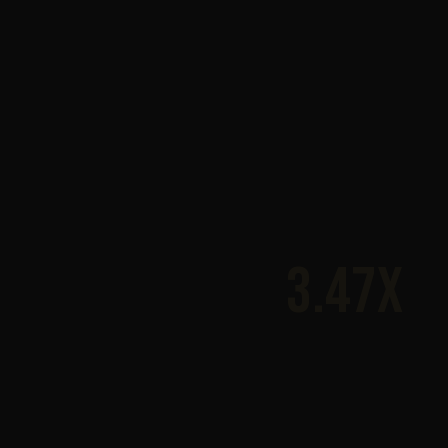
3.47x