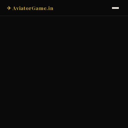
✈ AviatorGame.in